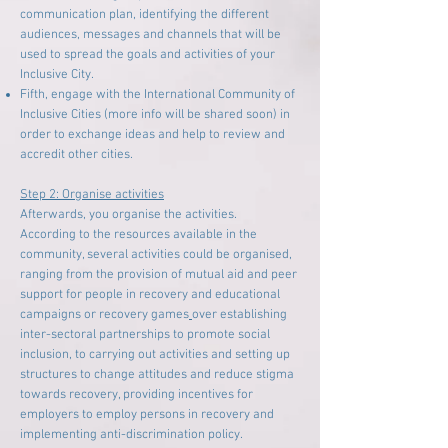
communication plan, identifying the different
audiences, messages and channels that will be
used to spread the goals and activities of your
Inclusive City.
Fifth, engage with the International Community of
Inclusive Cities (more info will be shared soon) in
order to exchange ideas and help to review and
accredit other cities.
Step 2: Organise activities
Afterwards, you organise the activities.
According to the resources available in the
community, several activities could be organised,
ranging from the provision of mutual aid and peer
support for people in recovery and educational
campaigns or recovery games
over establishing
inter-sectoral partnerships to promote social
inclusion, to carrying out activities and setting up
structures to change attitudes and reduce stigma
towards recovery, providing incentives for
employers to employ persons in recovery and
implementing anti-discrimination policy.