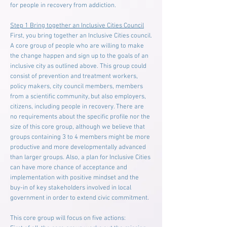
for people in recovery from addiction.
Step 1 Bring together an Inclusive Cities Council
First, you bring together an Inclusive Cities council.
A core group of people who are willing to make
the change happen and sign up to the goals of an
inclusive city as outlined above. This group could
consist of prevention and treatment workers,
policy makers, city council members, members
from a scientific community, but also employers,
citizens, including people in recovery. There are
no requirements about the specific profile nor the
size of this core group, although we believe that
groups containing 3 to 4 members might be more
productive and more developmentally advanced
than larger groups. Also, a plan for Inclusive Cities
can have more chance of acceptance and
implementation with positive mindset and the
buy-in of key stakeholders involved in local
government in order to extend civic commitment.
This core group will focus on five actions: