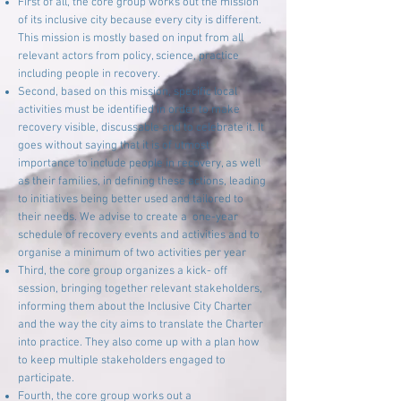
First of all, the core group works out the mission
of its inclusive city because every city is different.
This mission is mostly based on input from all
relevant actors from policy, science, practice
including people in recovery.
Second, based on this mission, specific local
activities must be identified in order to make
recovery visible, discussable and to celebrate it. It
goes without saying that it is of utmost
importance to include people in recovery, as well
as their families, in defining these actions, leading
to initiatives being better used and tailored to
their needs. We advise to create a one-year
schedule of recovery events and activities and to
organise a minimum of two activities per year
Third, the core group organizes a kick- off
session, bringing together relevant stakeholders,
informing them about the Inclusive City Charter
and the way the city aims to translate the Charter
into practice. They also come up with a plan how
to keep multiple stakeholders engaged to
participate.
Fourth, the core group works out a