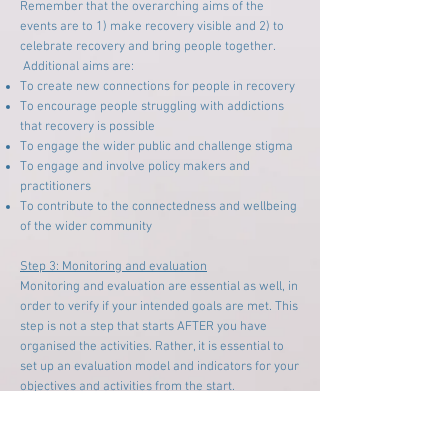
Remember that the overarching aims of the
events are to 1) make recovery visible and 2) to
celebrate recovery and bring people together.
Additional aims are:
To create new connections for people in recovery
To encourage people struggling with addictions
that recovery is possible
To engage the wider public and challenge stigma
To engage and involve policy makers and
practitioners
To contribute to the connectedness and wellbeing
of the wider community
Step 3: Monitoring and evaluation
Monitoring and evaluation are essential as well, in
order to verify if your intended goals are met. This
step is not a step that starts AFTER you have
organised the activities. Rather, it is essential to
set up an evaluation model and indicators for your
objectives and activities from the start.
By building a learning set of cities across the
world, the idea of Inclusive Cities might be