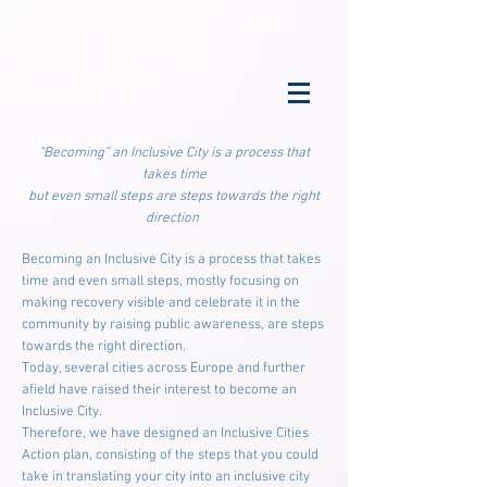
"Becoming” an Inclusive City is a process that
takes time
but even small steps are steps towards the right
direction
Becoming an Inclusive City is a process that takes
time and even small steps, mostly focusing on
making recovery visible and celebrate it in the
community by raising public awareness, are steps
towards the right direction.
Today, several cities across Europe and further
afield have raised their interest to become an
Inclusive City.
Therefore, we have designed an Inclusive Cities
Action plan, consisting of the steps that you could
take in translating your city into an inclusive city