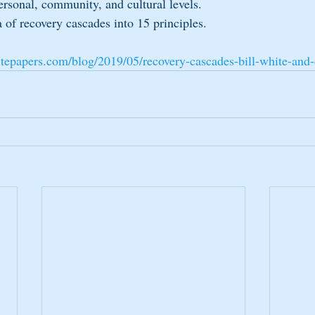
personal, community, and cultural levels.  
a of recovery cascades into 15 principles. 
tepapers.com/blog/2019/05/recovery-cascades-bill-white-and-