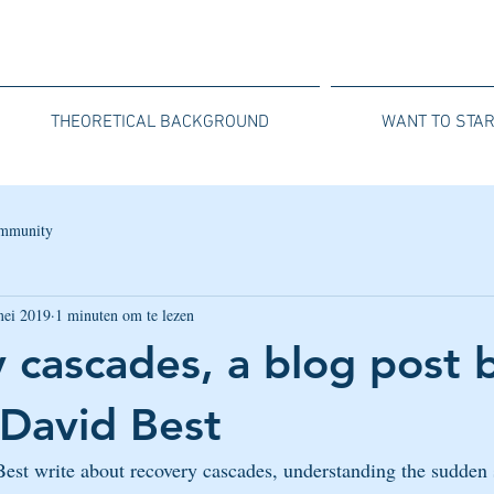
THEORETICAL BACKGROUND
WANT TO STAR
mmunity
mei 2019
1 minuten om te lezen
 cascades, a blog post b
David Best
est write about recovery cascades, understanding the sudden 