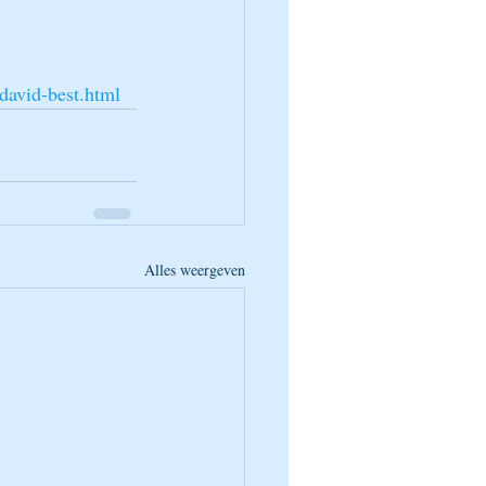
david-best.html
Alles weergeven