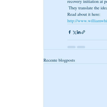
recovery initiation at 
 They translate the ide
Read about it here: 
http://www.williamwhi
Recente blogposts