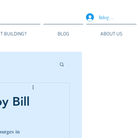
Inloggen
T BUILDING?
BLOG
ABOUT US
y Bill
surges in 