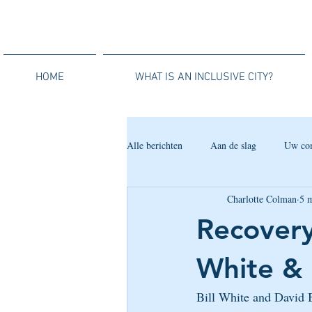
HOME
WHAT IS AN INCLUSIVE CITY?
Alle berichten
Aan de slag
Uw co
Charlotte Colman
5 
Recovery
White & 
Bill White and David B