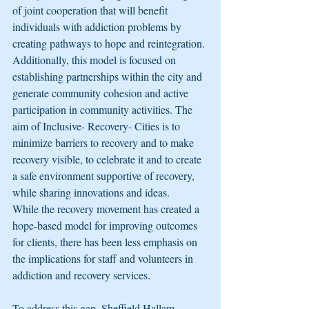
of joint cooperation that will benefit 
individuals with addiction problems by 
creating pathways to hope and reintegration. 
Additionally, this model is focused on 
establishing partnerships within the city and 
generate community cohesion and active 
participation in community activities. The 
aim of Inclusive- Recovery- Cities is to 
minimize barriers to recovery and to make 
recovery visible, to celebrate it and to create 
a safe environment supportive of recovery, 
while sharing innovations and ideas.
While the recovery movement has created a 
hope-based model for improving outcomes 
for clients, there has been less emphasis on 
the implications for staff and volunteers in 
addiction and recovery services. 
To address this gap, Sheffield Hallam 