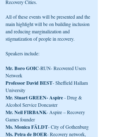
Recovery Cities.
All of these events will be presented and the 
main highlight will be on building inclusion 
and reducing marginalization and 
stigmatization of people in recovery.
Speakers include:
Mr. Boro GOIC
-RUN- Recovered Users 
Network
Professor David BEST
- Sheffield Hallam 
University
Mr. Stuart GREEN- Aspire
 - Drug & 
Alcohol Service Doncaster
Mr. Neil FIRBANK
- Aspire – Recovery 
Games founder
Ms. Monica FÄLDT
- City of Gothenburg
Ms. Petra de BOER
- Recovery network, 