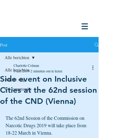
Post
Alle berichten
Charlotte Colman
Alle berichten
6 mrt 2019
2 minuten om te lezen
Side event on Inclusive
Aan de slag
Cities at the 62nd session
Uw community
of the CND (Vienna)
The 62nd Session of the Commission on 
Narcotic Drugs 2019 will take place from 
18-22 March in Vienna.