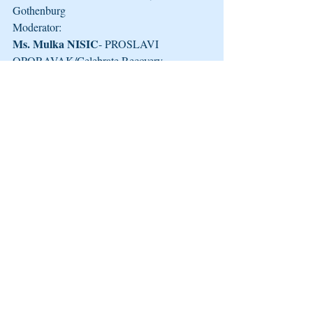
Gothenburg
Moderator:
Ms. Mulka NISIC
- PROSLAVI 
OPORAVAK/Celebrate Recovery
More information could be found here: 
http://eurad.net/en/Side+Event+at+the+62nd
+CND+2019%3A+%22Recovery+Cities+%
E2%80%93+Creating+Sustainable+Partners
hips+within+the+Cit.9UFRLWWK.ips
Recente blogposts
Alles weergeven