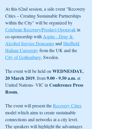
At this 62nd session, a side event "Recovery 
Cities – Creating Sustainable Partnerships 
within the City" will be organized by 
Celebrate Recovery/Proslavi Oporavak
 in 
co-sponsorship with 
Aspire - Drug & 
Alcohol Service Doncaster
 and 
Sheffield 
Hallam University
 from the UK and the 
City of Gothenburg
, Sweden.
WEDNESDAY, 
The event will be held on 
20 March 2019
9.00 - 9.50 a.m.
, from 
 at 
Conference Press 
United Nations- VIC in 
Room. 
The event will present the 
Recovery Cities
model which aims to create sustainable 
connections and networks at a city level. 
The speakers will highlight the advantages 